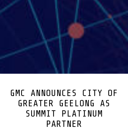
GMC ANNOUNCES CITY OF
GREATER GEELONG AS
SUMMIT PLATINUM
PARTNER