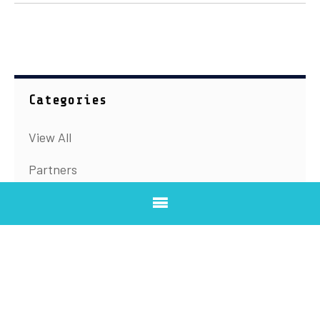
Categories
View All
Partners
Speakers
Summit updates
Archive