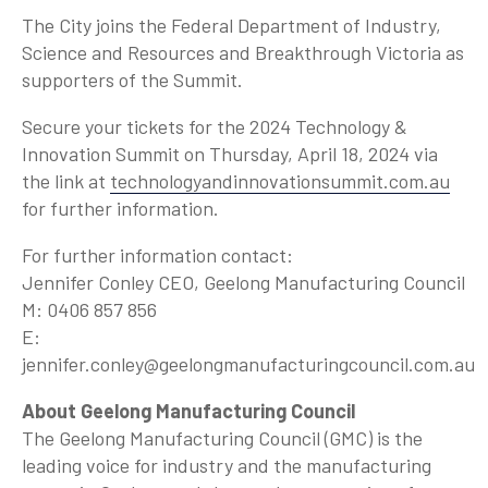
The City joins the Federal Department of Industry,
Science and Resources and Breakthrough Victoria as
supporters of the Summit.
Secure your tickets for the 2024 Technology &
Innovation Summit on Thursday, April 18, 2024 via
the link at
technologyandinnovationsummit.com.au
for further information.
For further information contact:
Jennifer Conley CEO, Geelong Manufacturing Council
M: 0406 857 856
E:
jennifer.conley@geelongmanufacturingcouncil.com.au
About Geelong Manufacturing Council
The Geelong Manufacturing Council (GMC) is the
leading voice for industry and the manufacturing