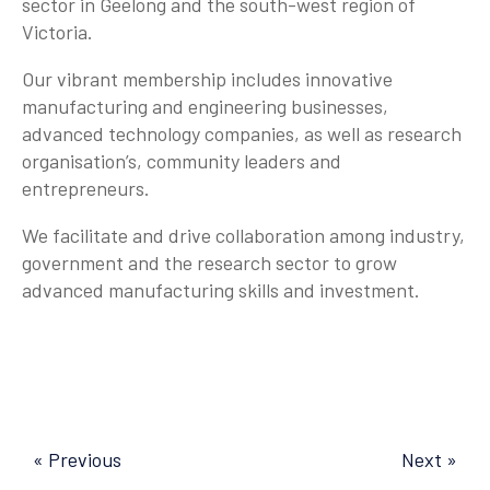
sector in Geelong and the south-west region of
Victoria.
Our vibrant membership includes innovative
manufacturing and engineering businesses,
advanced technology companies, as well as research
organisation’s, community leaders and
entrepreneurs.
We facilitate and drive collaboration among industry,
government and the research sector to grow
advanced manufacturing skills and investment.
« Previous
Next »