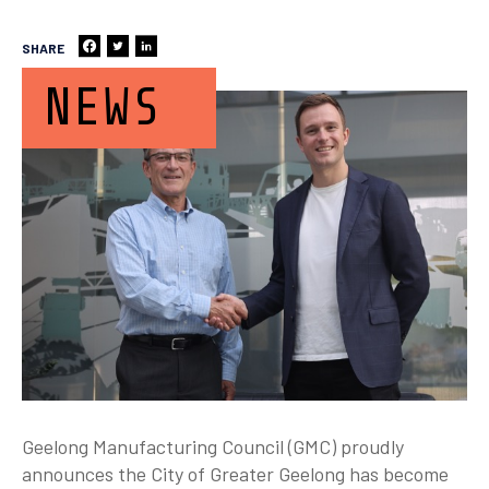
SHARE
NEWS
Geelong Manufacturing Council (GMC) proudly
announces the City of Greater Geelong has become