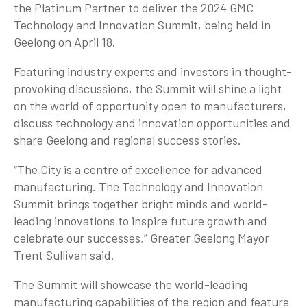
the Platinum Partner to deliver the 2024 GMC
Technology and Innovation Summit, being held in
Geelong on April 18.
Featuring industry experts and investors in thought-
provoking discussions, the Summit will shine a light
on the world of opportunity open to manufacturers,
discuss technology and innovation opportunities and
share Geelong and regional success stories.
“The City is a centre of excellence for advanced
manufacturing. The Technology and Innovation
Summit brings together bright minds and world-
leading innovations to inspire future growth and
celebrate our successes,” Greater Geelong Mayor
Trent Sullivan said.
The Summit will showcase the world-leading
manufacturing capabilities of the region and feature