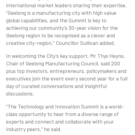
international market leaders sharing their expertise.
“Geelong is a manufacturing city with high value
global capabilities, and the Summit is key to
achieving our community’s 30-year vision for the
Geelong region to be recognised as a clever and
creative city-region,” Councillor Sullivan added.
In welcoming the City’s key support, Mr Thys Heyns,
Chair of Geelong Manufacturing Council, said 200
plus top investors, entrepreneurs, policymakers and
executives join the event every second year for a full
day of curated conversations and insightful
discussions.
“The Technology and Innovation Summit is a world-
class opportunity to hear from a diverse range of
experts and connect and collaborate with your
industry peers,” he said.