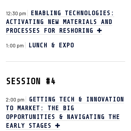
ENABLING TECHNOLOGIES:
12:30 pm
ACTIVATING NEW MATERIALS AND
PROCESSES FOR RESHORING
LUNCH & EXPO
1:00 pm
SESSION #4
GETTING TECH & INNOVATION
2:00 pm
TO MARKET: THE BIG
OPPORTUNITIES & NAVIGATING THE
EARLY STAGES