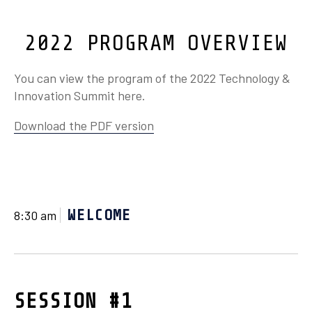
2022 PROGRAM OVERVIEW
You can view the program of the 2022 Technology &
Innovation Summit here.
Download the PDF version
WELCOME
8:30 am
SESSION #1