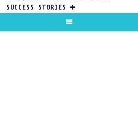
SUCCESS STORIES
AFTERNOON TEA & CLOSE
4:00 pm
DOWNLOAD BROCHURE