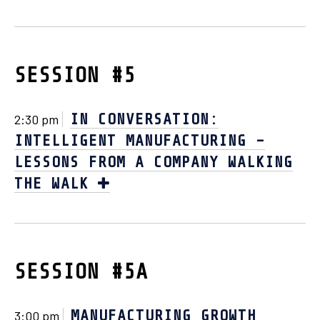
SESSION #5
IN CONVERSATION:
2:30 pm
INTELLIGENT MANUFACTURING –
LESSONS FROM A COMPANY WALKING
THE WALK
SESSION #5A
MANUFACTURING GROWTH
3:00 pm