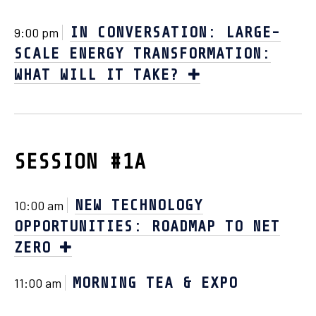
IN CONVERSATION: LARGE-
9:00 pm
SCALE ENERGY TRANSFORMATION:
WHAT WILL IT TAKE?
SESSION #1A
NEW TECHNOLOGY
10:00 am
OPPORTUNITIES: ROADMAP TO NET
ZERO
MORNING TEA & EXPO
11:00 am