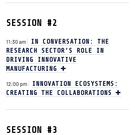
SESSION #2
IN CONVERSATION: THE
11:30 am
RESEARCH SECTOR’S ROLE IN
DRIVING INNOVATIVE
MANUFACTURING
INNOVATION ECOSYSTEMS:
12:00 pm
CREATING THE COLLABORATIONS
SESSION #3