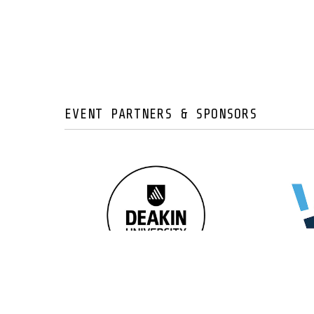
EVENT PARTNERS & SPONSORS