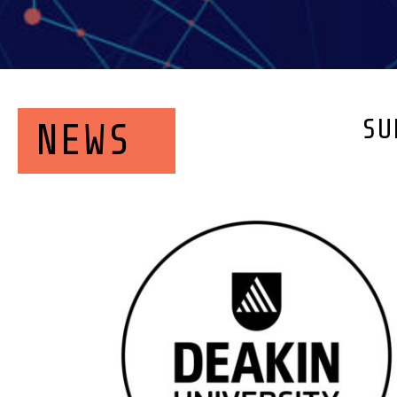
SU
NEWS