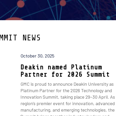
MMIT NEWS
October 30, 2025
Deakin named Platinum
Partner for 2026 Summit
GMC is proud to announce Deakin University as
Platinum Partner for the 2026 Technology and
Innovation Summit, taking place 29–30 April. As
region’s premier event for innovation, advanced
manufacturing, and emerging technologies, the