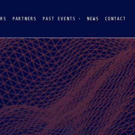
ERS
PARTNERS
PAST EVENTS
NEWS
CONTACT