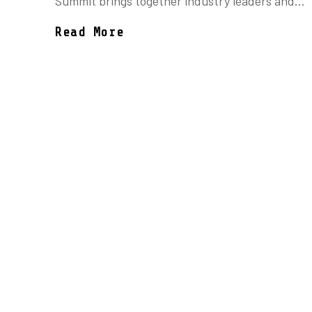
Summit brings together industry leaders and...
Read More