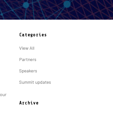
Categories
View All
Partners
Speakers
Summit updates
 our
Archive