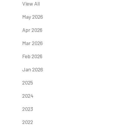
View All
May 2026
Apr 2026
Mar 2026
Feb 2026
Jan 2026
2025
2024
2023
2022