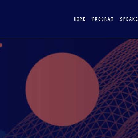
HOME
PROGRAM
SPEAK